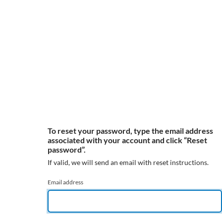
To reset your password, type the email address
associated with your account and click “Reset
password”.
If valid, we will send an email with reset instructions.
Email address