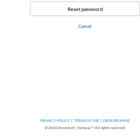
Cancel
PRIVACY POLICY
TERMS OF USE
DATA PROMISE
© 2026 Envestnet | Tamarac™ All rights reserved.